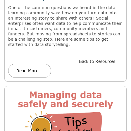
One of the common questions we heard in the data
learning community was: how do you turn data into
an interesting story to share with others? Social
enterprises often want data to help communicate their
impact to customers, community members and
funders. But moving from spreadsheets to stories can
be a challenging step. Here are some tips to get
started with data storytelling.
Back to Resources
Read More