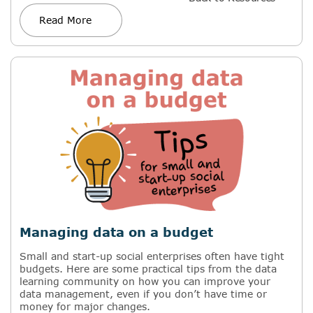
Read More
Managing data on a budget
Small and start-up social enterprises often have tight
budgets. Here are some practical tips from the data
learning community on how you can improve your
data management, even if you don’t have time or
money for major changes.