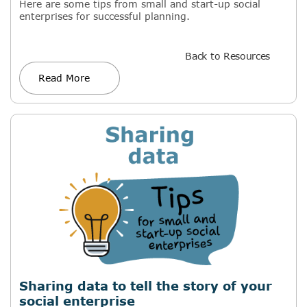
Here are some tips from small and start-up social
enterprises for successful planning.
Back to Resources
Read More
Sharing data to tell the story of your
social enterprise