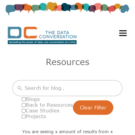
Resources
Blogs
Back to Resources
Clear Filter
Case Studies
Projects
You are seeing
x
amount of results from
x