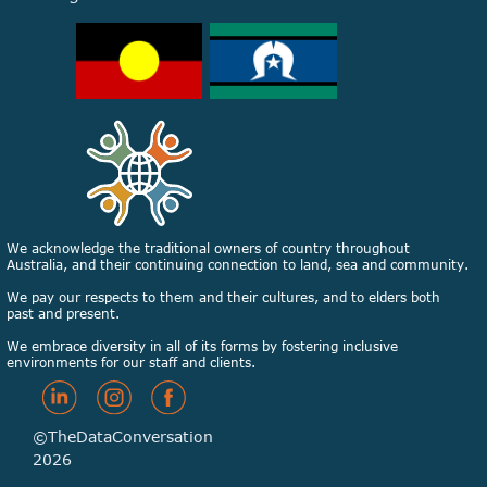
We acknowledge the traditional owners of country throughout
Australia, and their continuing connection to land, sea and community.
We pay our respects to them and their cultures, and to elders both
past and present.
We embrace diversity in all of its forms by fostering inclusive
environments for our staff and clients.
©TheDataConversation
2026