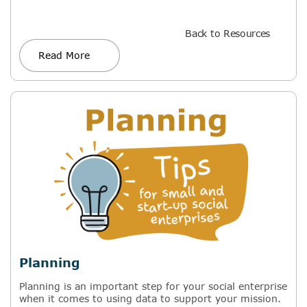
Back to Resources
Read More
Planning
Planning is an important step for your social enterprise
when it comes to using data to support your mission.