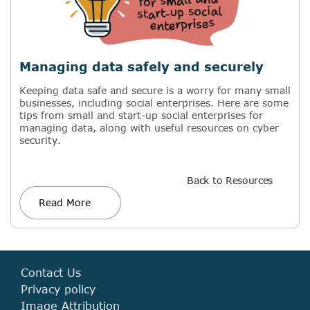
Managing data safely and securely
Keeping data safe and secure is a worry for many small
businesses, including social enterprises. Here are some
tips from small and start-up social enterprises for
managing data, along with useful resources on cyber
security.
Back to Resources
Read More
Contact Us
Privacy policy
Image Attribution