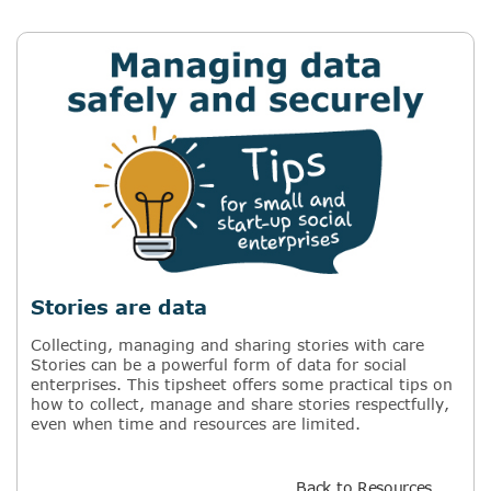
Stories are data
Collecting, managing and sharing stories with care
Stories can be a powerful form of data for social
enterprises. This tipsheet offers some practical tips on
how to collect, manage and share stories respectfully,
even when time and resources are limited.
Back to Resources