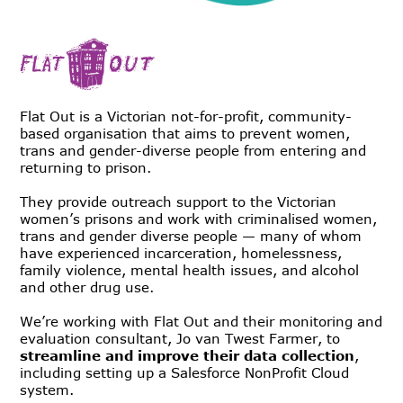
Flat Out is a Victorian not-for-profit, community-
based organisation that aims to prevent women,
trans and gender-diverse people from entering and
returning to prison.
They provide outreach support to the Victorian
women’s prisons and work with criminalised women,
trans and gender diverse people — many of whom
have experienced incarceration, homelessness,
family violence, mental health issues, and alcohol
and other drug use.
We’re working with Flat Out and their monitoring and
evaluation consultant, Jo van Twest Farmer, to
streamline and improve their data collection
,
including setting up a Salesforce NonProfit Cloud
system.