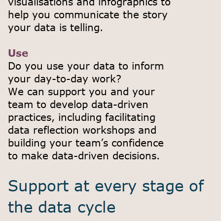
visualisations and infographics to
help you communicate the story
your data is telling.
Use
Do you use your data to inform
your day-to-day work?
We can support you and your
team to develop data-driven
practices, including facilitating
data reflection workshops and
building your team’s confidence
to make data-driven decisions.
Support at every stage of
the data cycle