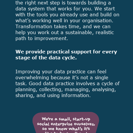
the right next step is towards building a
data system that works for you. We start
with the tools you already use and build on
what’s working well in your organisation.
Transformation takes time, and we can
help you work out a sustainable, realistic
path to improvement.
We provide practical support for every
stage of the data cycle.
Improving your data practice can feel
overwhelming because it’s not a single
task. Good data practice involves a cycle of
planning, collecting, managing, analysing,
sharing, and using information.