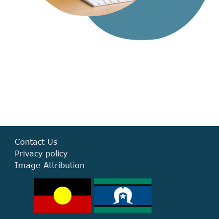
Contact Us
Privacy policy
Image Attribution