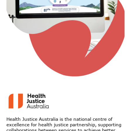
Health Justice Australia is the national centre of
excellence for health justice partnership, supporting
collaborations between services to achieve better