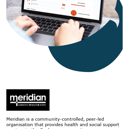
Meridian is a community-controlled, peer-led
organisation that provides health and social support