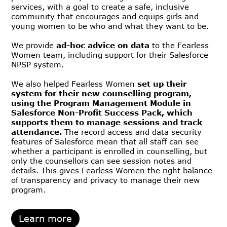
services, with a goal to create a safe, inclusive
community that encourages and equips girls and
young women to be who and what they want to be.
We provide
ad-hoc advice on data
to the Fearless
Women team, including support for their Salesforce
NPSP system.
We also helped Fearless Women
set up their
system for their new counselling program,
using the Program Management Module in
Salesforce Non-Profit Success Pack, which
supports them to manage sessions and track
attendance.
The record access and data security
features of Salesforce mean that all staff can see
whether a participant is enrolled in counselling, but
only the counsellors can see session notes and
details. This gives Fearless Women the right balance
of transparency and privacy to manage their new
program.
Learn more