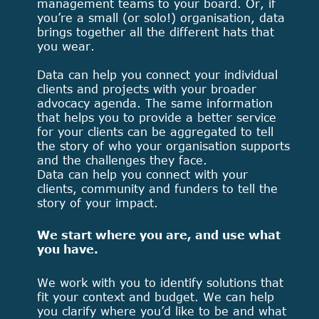
management teams to your board. Or, if
you’re a small (or solo!) organisation, data
brings together all the different hats that
you wear.
Data can help you connect your individual
clients and projects with your broader
advocacy agenda. The same information
that helps you to provide a better service
for your clients can be aggregated to tell
the story of who your organisation supports
and the challenges they face.
Data can help you connect with your
clients, community and funders to tell the
story of your impact.
We start where you are, and use what
you have.
We work with you to identify solutions that
fit your context and budget. We can help
you clarify where you’d like to be and what