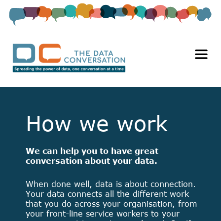
How we work
We can help you to have great
conversation about your data.
When done well, data is about connection.
Your data connects all the different work
that you do across your organisation, from
your front-line service workers to your