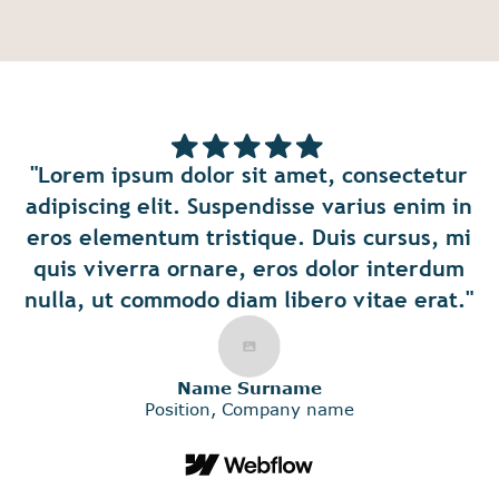
"Lorem ipsum d
it amet, consectetur
amet, conse
ndisse varius enim in
adipiscing elit. 
que. Duis cursus, mi
varius enim i
 eros dolor interdum
elementum tristi
m libero vitae erat."
cursus, mi quis
ornare, eros dolo
urname
ompany name
nulla, ut comm
libero vitae 