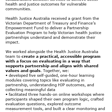
health and justice outcomes for vulnerable
communities.
Health Justice Australia received a grant from the
Victorian Department of Treasury and Finance’s
Empowerment Fund to deliver a Partnership
Evaluation Program to help Victorian health justice
partnerships understand and demonstrate their
impact.
We worked alongside the Health Justice Australia
team to
create a practical, accessible program
with a focus on evaluating in a way that
supports partnership and aligns with shared
values and goals
. Together, we:
• developed five self-guided, one-hour learning
modules covering topics like evaluating in
partnership, understanding HJP outcomes, and
collecting meaningful data
• facilitated three hands-on online workshops where
participants shaped their own program logic, crafted
evaluation questions, explored outcome
measurement tools, and built a clear monitoring and