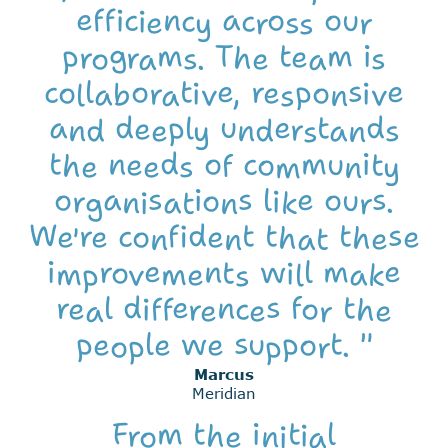
efficiency across our
programs. The team is
collaborative, responsive
and deeply understands
the needs of community
organisations like ours.
We're confident that these
improvements will make
real differences for the
people we support. "
Marcus
Meridian
From the initial