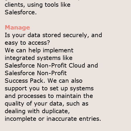
clients, using tools like
Salesforce.
Manage
Is your data stored securely, and
easy to access?
We can help implement
integrated systems like
Salesforce Non-Profit Cloud and
Salesforce Non-Profit
Success Pack. We can also
support you to set up systems
and processes to maintain the
quality of your data, such as
dealing with duplicate,
incomplete or inaccurate entries.