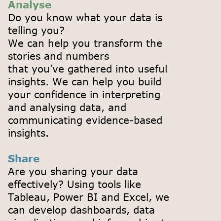
Analyse
Do you know what your data is
telling you?
We can help you transform the
stories and numbers
that you’ve gathered into useful
insights. We can help you build
your confidence in interpreting
and analysing data, and
communicating evidence-based
insights.
Share
Are you sharing your data
effectively? Using tools like
Tableau, Power BI and Excel, we
can develop dashboards, data