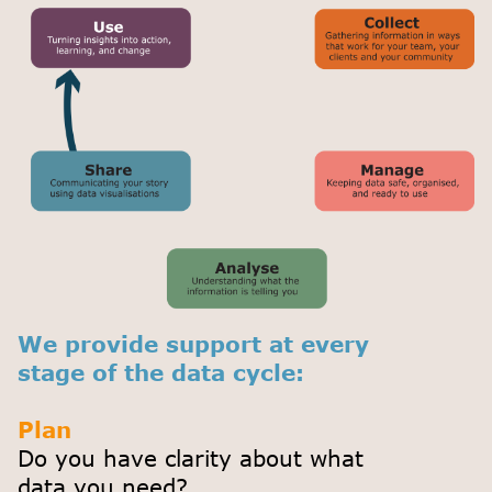
We provide support at every
stage of the data cycle:
Plan
Do you have clarity about what
data you need?