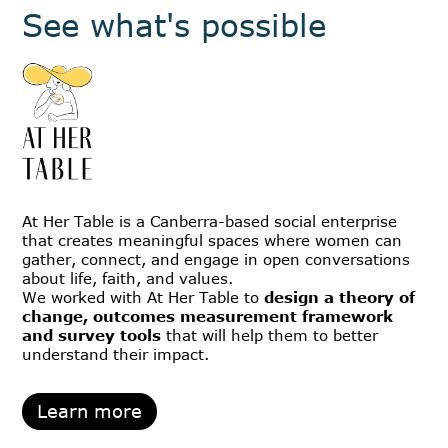
See what's possible
At Her Table is a Canberra-based social enterprise
that creates meaningful spaces where women can
gather, connect, and engage in open conversations
about life, faith, and values.
We worked with At Her Table to
design a theory of
change, outcomes measurement framework
and survey tools
that will help them to better
understand their impact.
Learn more