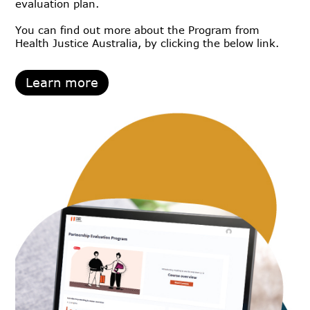
evaluation plan.
You can find out more about the Program from
Health Justice Australia, by clicking the below link.
Learn more