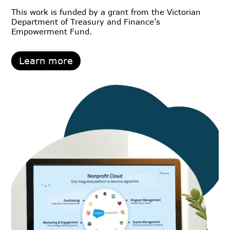
This work is funded by a grant from the Victorian
Department of Treasury and Finance’s
Empowerment Fund.
Learn more