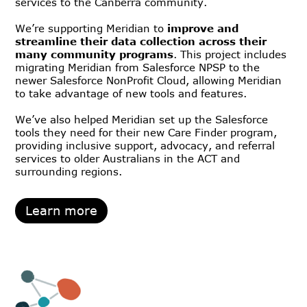
services to the Canberra community.
We’re supporting Meridian to
improve and
streamline their data collection across their
many community programs
. This project includes
migrating Meridian from Salesforce NPSP to the
newer Salesforce NonProfit Cloud, allowing Meridian
to take advantage of new tools and features.
We’ve also helped Meridian set up the Salesforce
tools they need for their new Care Finder program,
providing inclusive support, advocacy, and referral
services to older Australians in the ACT and
surrounding regions.
Learn more