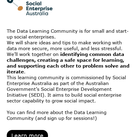
The Data Learning Community is for small and start-
up social enterprises.
We will share ideas and tips to make working with
data more secure, more useful, and less stressful.
We’ll work together on
identifying common data
challenges, creating a safe space for learning,
and supporting each other to problem solve and
iterate
.
This learning community is commissioned by Social
Enterprise Australia as part of the Australian
Government’s Social Enterprise Development
Initiative (SEDI). It aims to build social enterprise
sector capability to grow social impact.
You can find more about the Data Learning
Community (and sign up for sessions!)
Learn more