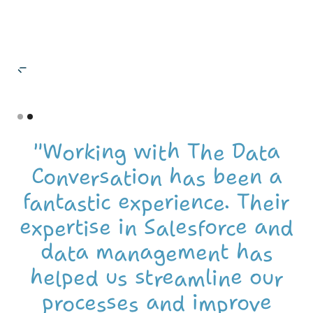
Name Surna
Position, Compan
Slide 1 of 2.
"Working with The Data
Conversation has been a
fantastic experience. Their
expertise in Salesforce and
data management has
helped us streamline our
processes and improve