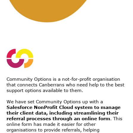
Community Options is a not-for-profit organisation
that connects Canberrans who need help to the best
support options available to them.
We have set Community Options up with a
Salesforce NonProfit Cloud system to manage
their client data, including streamlining their
referral processes through an online form
. This
online form has made it easier for other
organisations to provide referrals, helping