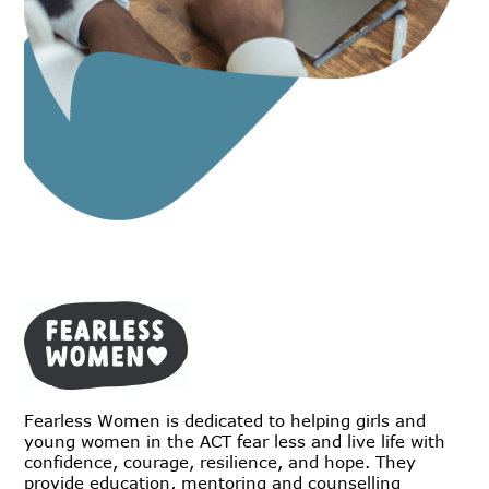
Fearless Women is dedicated to helping girls and
young women in the ACT fear less and live life with
confidence, courage, resilience, and hope. They
provide education, mentoring and counselling