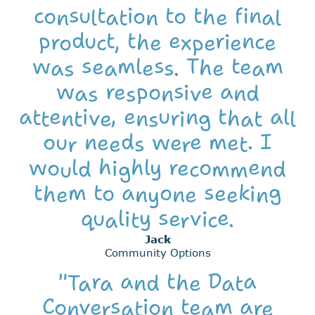
consultation to the final
product, the experience
was seamless. The team
was responsive and
attentive, ensuring that all
our needs were met. I
would highly recommend
them to anyone seeking
quality service.
Jack
Community Options
"Tara and the Data
Conversation team are