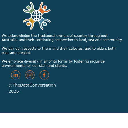
We acknowledge the traditional owners of country throughout
Australia, and their continuing connection to land, sea and community.
We pay our respects to them and their cultures, and to elders both
past and present.
We embrace diversity in all of its forms by fostering inclusive
environments for our staff and clients.
©TheDataConversation
2026