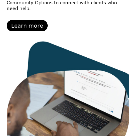
Community Options to connect with clients who
need help.
Learn more