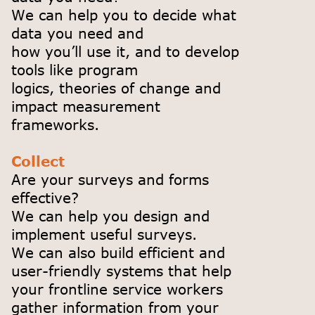
We can help you to decide what
data you need and
how you’ll use it, and to develop
tools like program
logics, theories of change and
impact measurement
frameworks.
Collect
Are your surveys and forms
effective?
We can help you design and
implement useful surveys.
We can also build efficient and
user-friendly systems that help
your frontline service workers
gather information from your