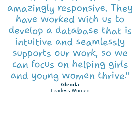
amazingly responsive. They
have worked with us to
develop a database that is
intuitive and seamlessly
supports our work, so we
can focus on helping girls
and young women thrive."
Glenda
Fearless Women