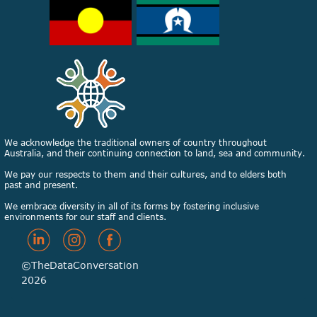
We acknowledge the traditional owners of country throughout
Australia, and their continuing connection to land, sea and community.
We pay our respects to them and their cultures, and to elders both
past and present.
We embrace diversity in all of its forms by fostering inclusive
environments for our staff and clients.
©TheDataConversation
2026