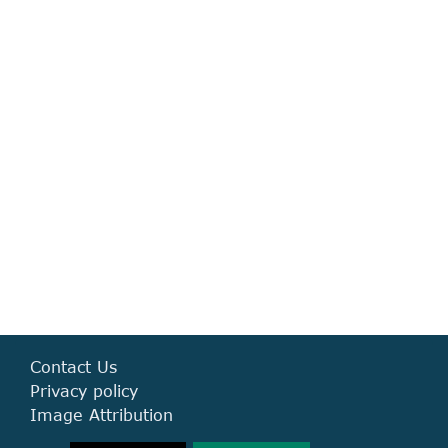
Mitchy are a great team who not only complete designs in a timely
manner but
execute our creative briefs effectively and manage to keep the
designs consistent with our brand look and feel.
Sara Steiniger
Daoud Farooq
Alex Petrovski
Contact Us
Privacy policy
Image Attribution